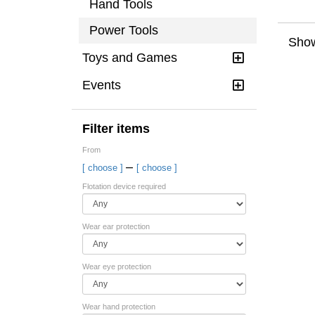
Hand Tools
Power Tools
Show
Toys and Games
Events
Filter items
From
–
[ choose ]
[ choose ]
Flotation device required
Wear ear protection
Wear eye protection
Wear hand protection