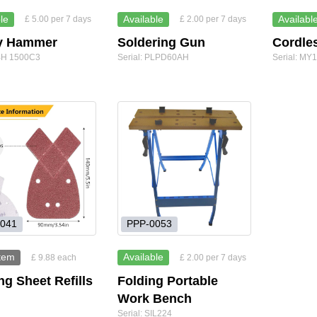
le
Available
Availabl
£ 5.00 per 7 days
£ 2.00 per 7 days
y Hammer
Soldering Gun
Cordles
PBH 1500C3
Serial: PLPD60AH
Serial: M
041
PPP-0053
item
Available
£ 9.88 each
£ 2.00 per 7 days
g Sheet Refills
Folding Portable
Work Bench
Serial: SIL224