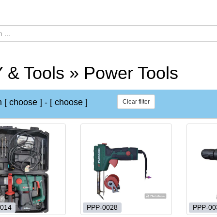
 & Tools » Power Tools
m
[ choose ]
-
[ choose ]
Clear filter
014
PPP-0028
PPP-00