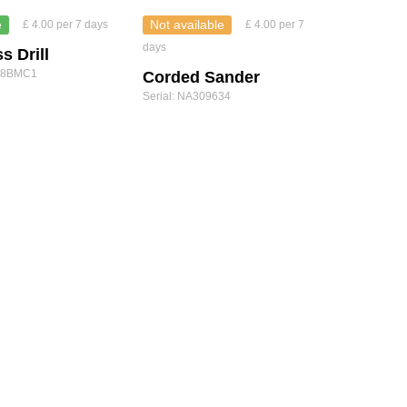
e
Not available
£ 4.00 per 7 days
£ 4.00 per 7
days
s Drill
Y18BMC1
Corded Sander
Serial: NA309634