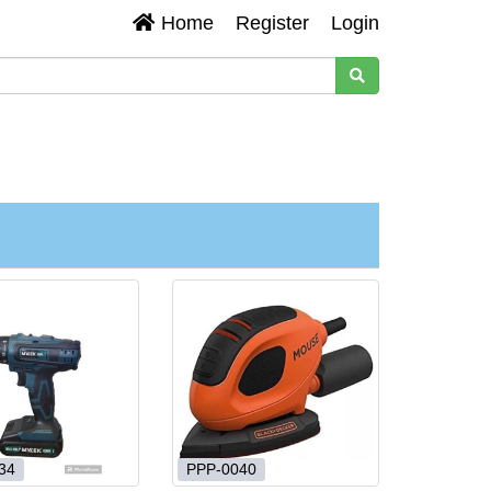
Home
Register
Login
34
PPP-0040