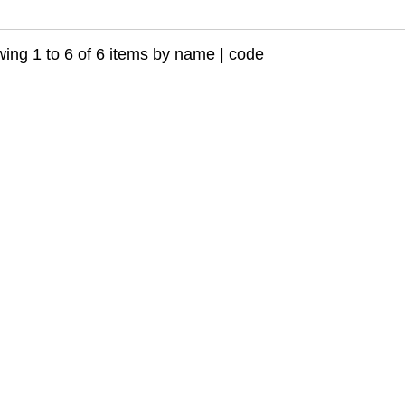
ing 1 to 6 of 6 items by
name
|
code