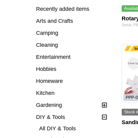
Recently added items
Availab
Rotar
Arts and Crafts
Serial: 
Camping
Cleaning
Entertainment
Hobbies
Homeware
Kitchen
PPP-0
Gardening
Stock 
DIY & Tools
Sandin
All DIY & Tools