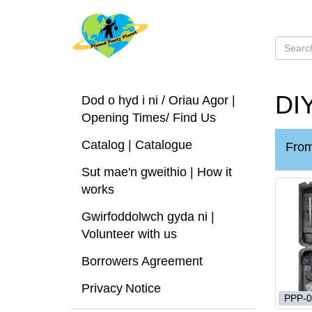
DIY
Dod o hyd i ni / Oriau Agor |
Opening Times/ Find Us
Catalog | Catalogue
Fro
Sut mae'n gweithio | How it
works
Gwirfoddolwch gyda ni |
Volunteer with us
Borrowers Agreement
Privacy Notice
PPP-0