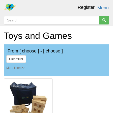
Register
Menu
Toys and Games
From
[ choose ]
-
[ choose ]
Clear filter
More filters