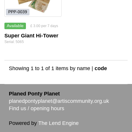
PPP-0039
Available
£ 3.00 per 7 days
Super Giant Hi-Tower
Serial: 5065
Showing 1 to 1 of 1 items by
name
|
code
Planed Ponty Planet
planedpontyplanet@artiscommunity.org.uk
Find us / opening hours
Powered by
The Lend Engine